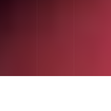
I've
spent
19
years
doing
one