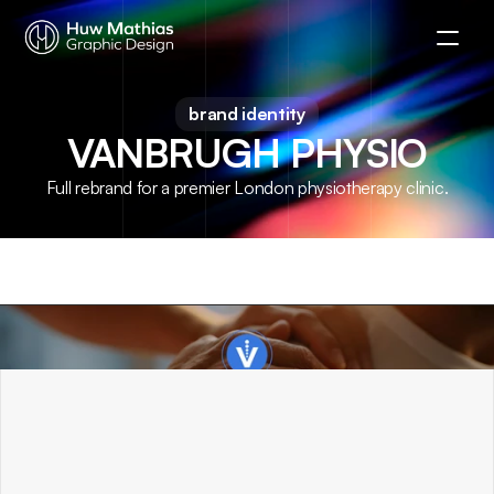
brand identity
VANBRUGH PHYSIO
Full rebrand for a premier London physiotherapy clinic.
OVERVIEW
.