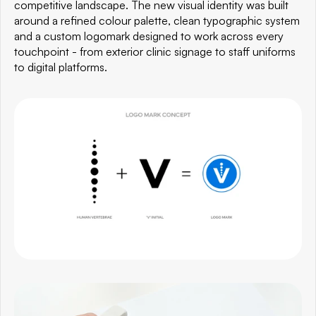
competitive landscape. The new visual identity was built 
around a refined colour palette, clean typographic system 
and a custom logomark designed to work across every 
touchpoint - from exterior clinic signage to staff uniforms 
to digital platforms.