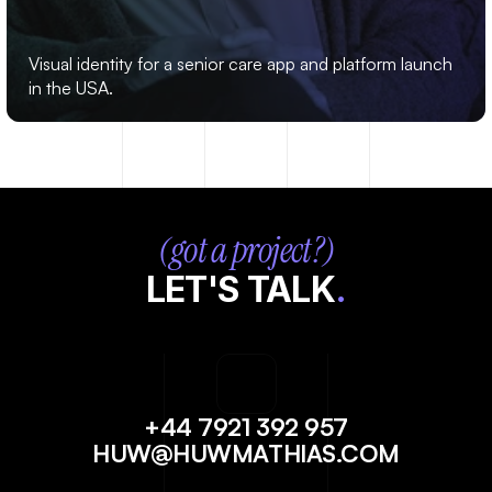
MARIPOSA
Visual identity for a senior care app and platform launch 
in the USA.
(got a project?)
LET'S TALK
.
+44 7921 392 957
HUW@HUWMATHIAS.COM