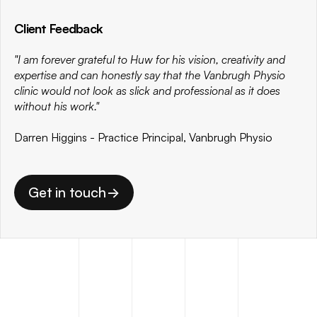
Client Feedback
"I am forever grateful to Huw for his vision, creativity and 
expertise and can honestly say that the Vanbrugh Physio 
clinic would not look as slick and professional as it does 
without his work." 
Darren Higgins - Practice Principal, Vanbrugh Physio
Get in touch
->
Get in touch
->
MORE
PROJECTS
.