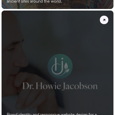
ancient sites around the world.
DR.
HOWIE
JACOBSON
Brand identity and responsive website design for a 