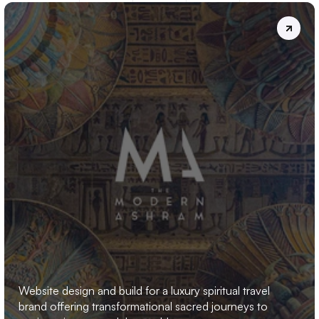
THE
MODERN
ASHRAM
Website design and build for a luxury spiritual travel 
brand offering transformational sacred journeys to 