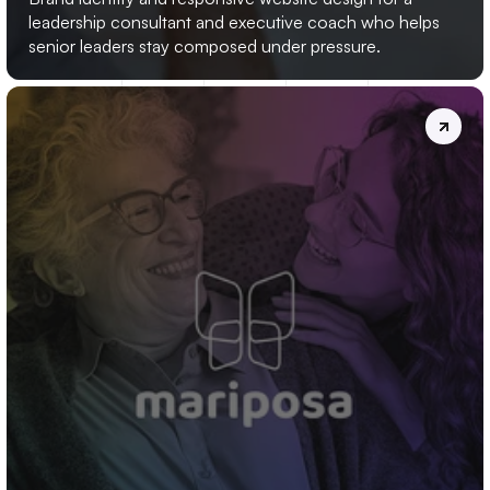
leadership consultant and executive coach who helps 
senior leaders stay composed under pressure.