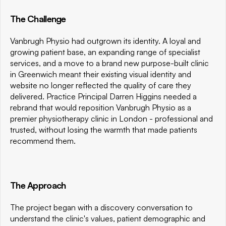
The Challenge
Vanbrugh Physio had outgrown its identity. A loyal and 
growing patient base, an expanding range of specialist 
services, and a move to a brand new purpose-built clinic 
in Greenwich meant their existing visual identity and 
website no longer reflected the quality of care they 
delivered. Practice Principal Darren Higgins needed a 
rebrand that would reposition Vanbrugh Physio as a 
premier physiotherapy clinic in London - professional and 
trusted, without losing the warmth that made patients 
recommend them.
The Approach
The project began with a discovery conversation to 
understand the clinic's values, patient demographic and 