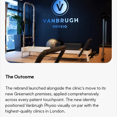
The Outcome
The rebrand launched alongside the clinic's move to its 
new Greenwich premises, applied comprehensively 
across every patient touchpoint. The new identity 
positioned Vanbrugh Physio visually on par with the 
highest-quality clinics in London.