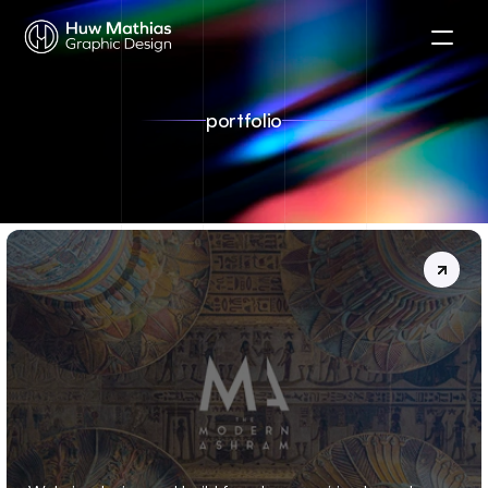
portfolio
THE
MODERN
ASHRAM