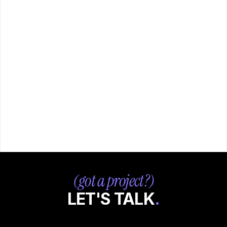
- whether that's a full brand identity system from scratch 
or ongoing design support as part of a retainer.
DO YOU OFFER RETAINERS OR 
[ + ]
ONGOING CONTRACTS?
WHAT IS YOUR TYPICAL 
[ + ]
TURNAROUND TIME?
HOW QUICKLY CAN YOU ONBOARD 
[ + ]
FOR AGENCY WORK?
(got a project?)
LET'S TALK
.