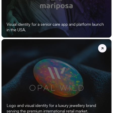
MARIPOSA
Visual identity for a senior care app and platform launch 
in the USA.
OPAL
WILD
Logo and visual identity for a luxury jewellery brand 
serving the premium international retail market.