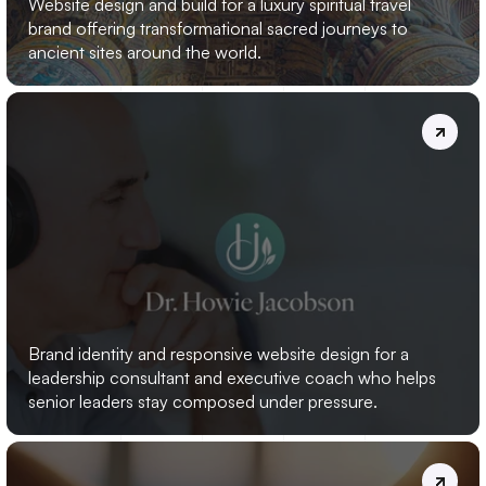
Website design and build for a luxury spiritual travel 
brand offering transformational sacred journeys to 
ancient sites around the world.
DR.
HOWIE
JACOBSON
Brand identity and responsive website design for a 
leadership consultant and executive coach who helps 
senior leaders stay composed under pressure.