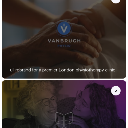
VANBRUGH
PHYSIO
Full rebrand for a premier London physiotherapy clinic.