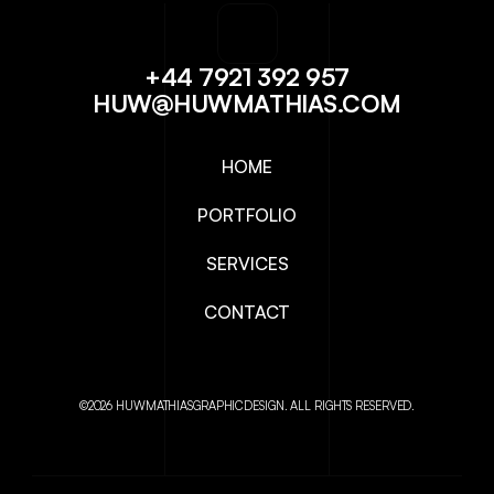
+44 7921 392 957
HUW@HUWMATHIAS.COM
HOME
PORTFOLIO
SERVICES
CONTACT
©2026 HUWMATHIASGRAPHICDESIGN. ALL RIGHTS RESERVED.