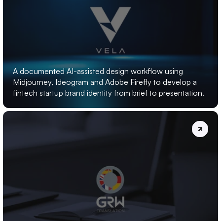
VELA:
AI-LOGO
DESIGN
A documented AI-assisted design workflow using 
Midjourney, Ideogram and Adobe Firefly to develop a 
fintech startup brand identity from brief to presentation.