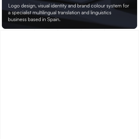
GRW
TRANSLATION
Logo design, visual identity and brand colour system for 
a specialist multilingual translation and linguistics 
business based in Spain.
FREQUENTLY
ASKED
QUESTIONS
.
WHAT TYPES OF PROJECTS DO YOU 
[ - ]
TAKE ON?
I specialise in brand identity and visual identity design, 
website UI, print and collateral, and presentation design. I 
work with startups, agencies, SMEs and corporate clients 
across the UK and internationally. I'm particularly well 
suited to projects that need senior-level thinking and craft 