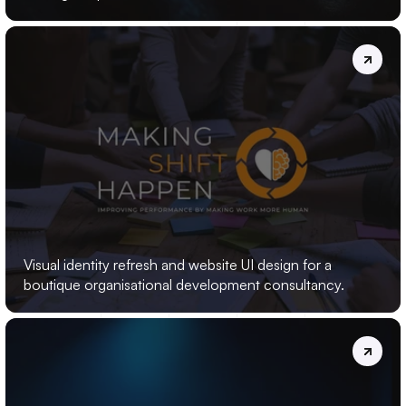
MAKING
SHIFT
HAPPEN
Visual identity refresh and website UI design for a 
boutique organisational development consultancy.